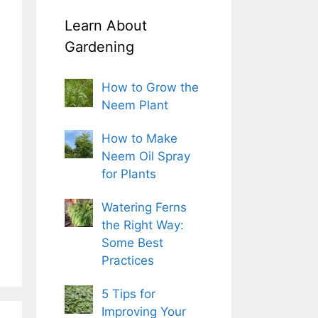
Learn About
Gardening
How to Grow the
Neem Plant
How to Make
Neem Oil Spray
for Plants
Watering Ferns
the Right Way:
Some Best
Practices
5 Tips for
Improving Your