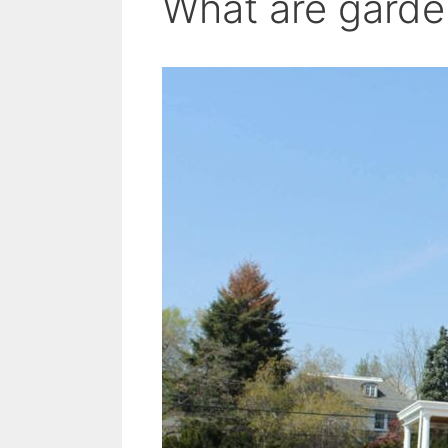
What are garde