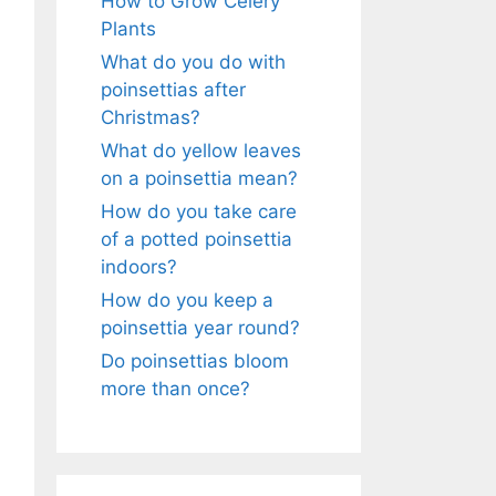
How to Grow Celery
Plants
What do you do with
poinsettias after
Christmas?
What do yellow leaves
on a poinsettia mean?
How do you take care
of a potted poinsettia
indoors?
How do you keep a
poinsettia year round?
Do poinsettias bloom
more than once?