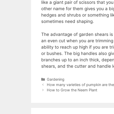
like a giant pair of scissors that y
other name for them gives you a bi
hedges and shrubs or something lik
sometimes need shaping.
The advantage of garden shears is 
an even cut when you are trimming 
ability to reach up high if you are 
or bushes. The big handles also give
branches up to an inch thick, depe
shears, and the cutter and handle l
Categories
Gardening
How many varieties of pumpkin are the
How to Grow the Neem Plant