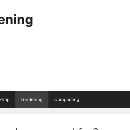
ening
.
Shop
Gardening
Composting