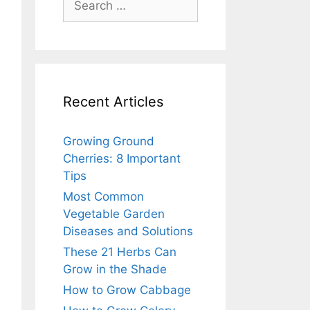
for:
Recent Articles
Growing Ground
Cherries: 8 Important
Tips
Most Common
Vegetable Garden
Diseases and Solutions
These 21 Herbs Can
Grow in the Shade
How to Grow Cabbage