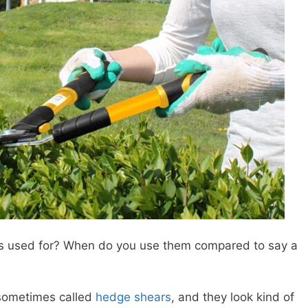
rs used for? When do you use them compared to say a
 sometimes called
hedge shears
, and they look kind of