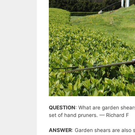
QUESTION
: What are garden shea
set of hand pruners. — Richard F
ANSWER
: Garden shears are also