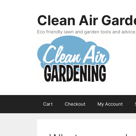
Skip
to
Clean Air Gard
content
Eco friendly lawn and garden tools and advice
Cart
Checkout
My Account