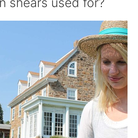
n shears used for?