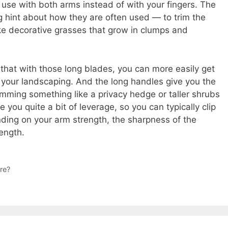
ou use with both arms instead of with your fingers. The
g hint about how they are often used — to trim the
e decorative grasses that grow in clumps and
that with those long blades, you can more easily get
your landscaping. And the long handles give you the
trimming something like a privacy hedge or taller shrubs
 you quite a bit of leverage, so you can typically clip
nding on your arm strength, the sharpness of the
ength.
re?