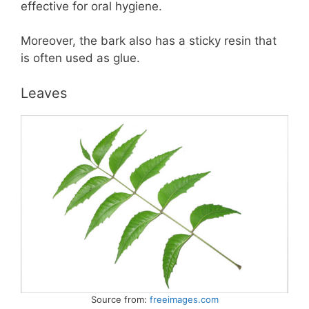
effective for oral hygiene.
Moreover, the bark also has a sticky resin that
is often used as glue.
Leaves
Source from:
freeimages.com