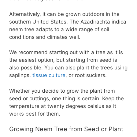
Alternatively, it can be grown outdoors in the
southern United States. The Azadirachta indica
neem tree adapts to a wide range of soil
conditions and climates well.
We recommend starting out with a tree as it is
the easiest option, but starting from seed is
also possible. You can also plant the trees using
saplings,
tissue culture
, or root suckers.
Whether you decide to grow the plant from
seed or cuttings, one thing is certain. Keep the
temperature at twenty degrees celsius as it
works best for them.
Growing Neem Tree from Seed or Plant