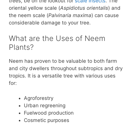
trees, be on the lookout for
scale insects
. The
oriental yellow scale (
Aspidiotus orientalis
) and
the neem scale (
Palvinaria maxima
) can cause
considerable damage to your tree.
What are the Uses of Neem
Plants?
Neem has proven to be valuable to both farm
and city dwellers throughout subtropics and dry
tropics. It is a versatile tree with various uses
for:
Agroforestry
Urban regreening
Fuelwood production
Cosmetic purposes