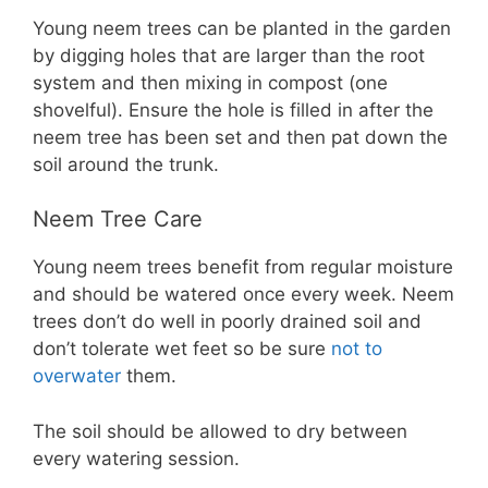
Young neem trees can be planted in the garden
by digging holes that are larger than the root
system and then mixing in compost (one
shovelful). Ensure the hole is filled in after the
neem tree has been set and then pat down the
soil around the trunk.
Neem Tree Care
Young neem trees benefit from regular moisture
and should be watered once every week. Neem
trees don’t do well in poorly drained soil and
don’t tolerate wet feet so be sure
not to
overwater
them.
The soil should be allowed to dry between
every watering session.