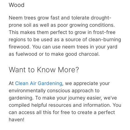
Wood
Neem trees grow fast and tolerate drought-
prone soil as well as poor growing conditions.
This makes them perfect to grow in frost-free
regions to be used as a source of clean-burning
firewood. You can use neem trees in your yard
as fuelwood or to make good charcoal.
Want to Know More?
At
Clean Air Gardening
, we appreciate your
environmentally conscious approach to
gardening. To make your journey easier, we’ve
compiled helpful resources and information. You
can access all this for free to create a perfect
haven!