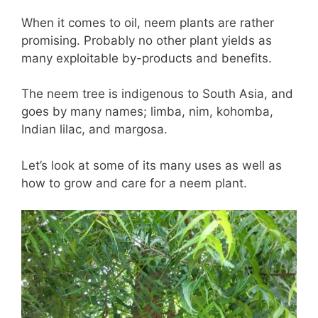
When it comes to oil, neem plants are rather
promising. Probably no other plant yields as
many exploitable by-products and benefits.
The neem tree is indigenous to South Asia, and
goes by many names; limba, nim, kohomba,
Indian lilac, and margosa.
Let’s look at some of its many uses as well as
how to grow and care for a neem plant.