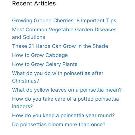
Recent Articles
Growing Ground Cherries: 8 Important Tips
Most Common Vegetable Garden Diseases
and Solutions
These 21 Herbs Can Grow in the Shade
How to Grow Cabbage
How to Grow Celery Plants
What do you do with poinsettias after
Christmas?
What do yellow leaves on a poinsettia mean?
How do you take care of a potted poinsettia
indoors?
How do you keep a poinsettia year round?
Do poinsettias bloom more than once?