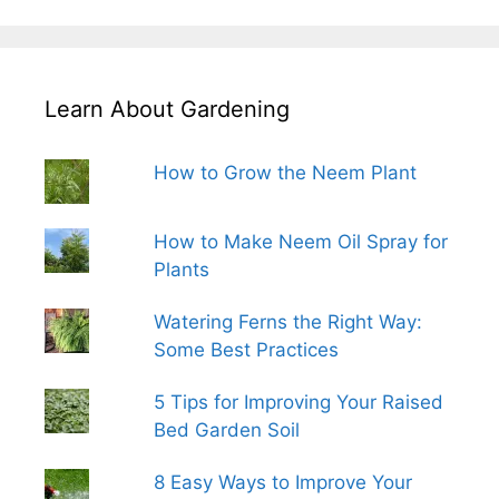
Learn About Gardening
How to Grow the Neem Plant
How to Make Neem Oil Spray for
Plants
Watering Ferns the Right Way:
Some Best Practices
5 Tips for Improving Your Raised
Bed Garden Soil
8 Easy Ways to Improve Your