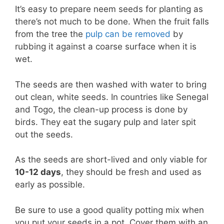
It’s easy to prepare neem seeds for planting as
there’s not much to be done. When the fruit falls
from the tree the
pulp can be removed
by
rubbing it against a coarse surface when it is
wet.
The seeds are then washed with water to bring
out clean, white seeds. In countries like Senegal
and Togo, the clean-up process is done by
birds. They eat the sugary pulp and later spit
out the seeds.
As the seeds are short-lived and only viable for
10-12 days
, they should be fresh and used as
early as possible.
Be sure to use a good quality potting mix when
you put your seeds in a pot. Cover them with an