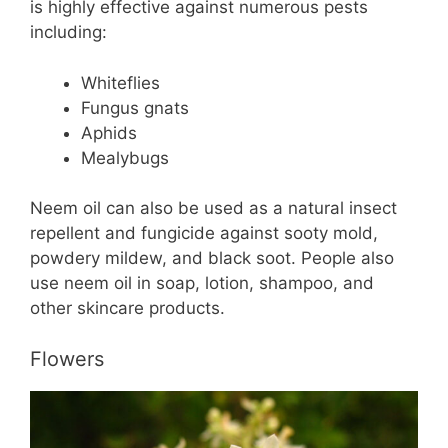
is highly effective against numerous pests
including:
Whiteflies
Fungus gnats
Aphids
Mealybugs
Neem oil can also be used as a natural insect
repellent and fungicide against sooty mold,
powdery mildew, and black soot. People also
use neem oil in soap, lotion, shampoo, and
other skincare products.
Flowers