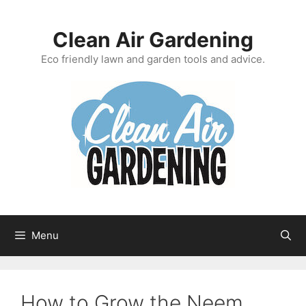
Skip
to
Clean Air Gardening
content
Eco friendly lawn and garden tools and advice.
Menu
How to Grow the Neem