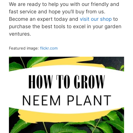
We are ready to help you with our friendly and
fast service and hope you’ll buy from us.
Become an expert today and
visit our shop
to
purchase the best tools to excel in your garden
ventures.
Featured image:
flickr.com