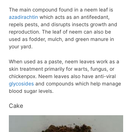
The main compound found in a neem leaf is
azadirachtin
which acts as an antifeedant,
repels pests, and disrupts insects growth and
reproduction. The leaf of neem can also be
used as fodder, mulch, and green manure in
your yard.
When used as a paste, neem leaves work as a
skin treatment primarily for warts, fungus, or
chickenpox. Neem leaves also have anti-viral
glycosides
and compounds which help manage
blood sugar levels.
Cake