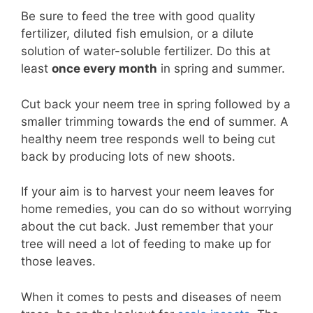
Be sure to feed the tree with good quality
fertilizer, diluted fish emulsion, or a dilute
solution of water-soluble fertilizer. Do this at
least
once every month
in spring and summer.
Cut back your neem tree in spring followed by a
smaller trimming towards the end of summer. A
healthy neem tree responds well to being cut
back by producing lots of new shoots.
If your aim is to harvest your neem leaves for
home remedies, you can do so without worrying
about the cut back. Just remember that your
tree will need a lot of feeding to make up for
those leaves.
When it comes to pests and diseases of neem