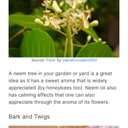
Source:
Flickr
by
Vakrathundam2000
A neem tree in your garden or yard is a great
idea as it has a sweet aroma that is widely
appreciated (by honeybees too). Neem oil also
has calming effects that one can also
appreciate through the aroma of its flowers.
Bark and Twigs