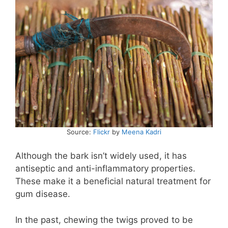
Source:
Flickr
by
Meena Kadri
Although the bark isn’t widely used, it has
antiseptic and anti-inflammatory properties.
These make it a beneficial natural treatment for
gum disease.
In the past, chewing the twigs proved to be