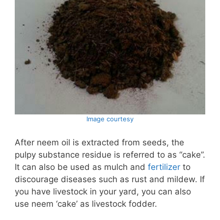
Image courtesy
After neem oil is extracted from seeds, the
pulpy substance residue is referred to as “cake”.
It can also be used as mulch and
fertilizer
to
discourage diseases such as rust and mildew. If
you have livestock in your yard, you can also
use neem ‘cake’ as livestock fodder.