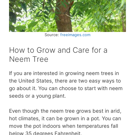
Source:
freeimages.com
How to Grow and Care for a
Neem Tree
If you are interested in growing neem trees in
the United States, there are two easy ways to
go about it. You can choose to start with neem
seeds or a young plant.
Even though the neem tree grows best in arid,
hot climates, it can be grown in a pot. You can
move the pot indoors when temperatures fall
below 35 degrees Fahrenheit.