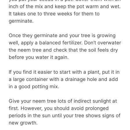
inch of the mix and keep the pot warm and wet.
It takes one to three weeks for them to
germinate.
Once they germinate and your tree is growing
well, apply a balanced fertilizer. Don’t overwater
the neem tree and check that the soil feels dry
before you water it again.
If you find it easier to start with a plant, put it in
a large container with a drainage hole and add
in a good potting mix.
Give your neem tree lots of indirect sunlight at
first. However, you should avoid prolonged
periods in the sun until your tree shows signs of
new growth.