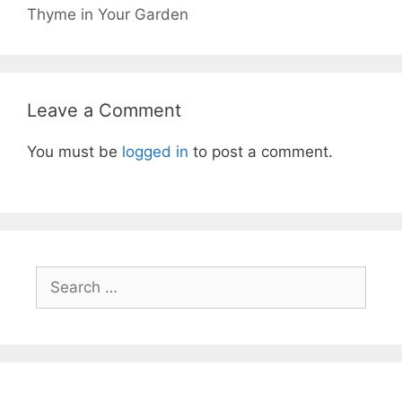
Thyme in Your Garden
Leave a Comment
You must be
logged in
to post a comment.
Search
for: