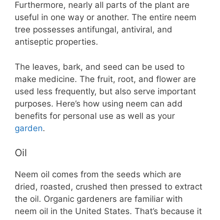
Furthermore, nearly all parts of the plant are
useful in one way or another. The entire neem
tree possesses antifungal, antiviral, and
antiseptic properties.
The leaves, bark, and seed can be used to
make medicine. The fruit, root, and flower are
used less frequently, but also serve important
purposes. Here’s how using neem can add
benefits for personal use as well as your
garden
.
Oil
Neem oil comes from the seeds which are
dried, roasted, crushed then pressed to extract
the oil. Organic gardeners are familiar with
neem oil in the United States. That’s because it