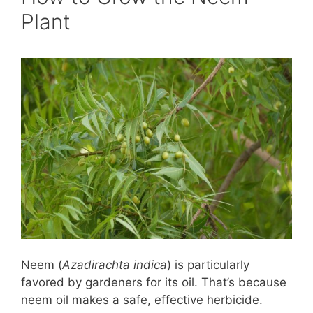
Plant
Neem (
Azadirachta indica
) is particularly
favored by gardeners for its oil. That’s because
neem oil makes a safe, effective herbicide.