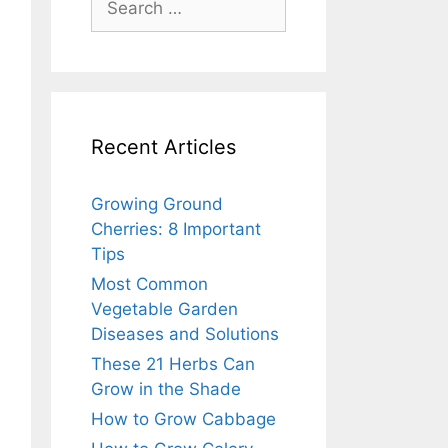
for:
Recent Articles
Growing Ground
Cherries: 8 Important
Tips
Most Common
Vegetable Garden
Diseases and Solutions
These 21 Herbs Can
Grow in the Shade
How to Grow Cabbage