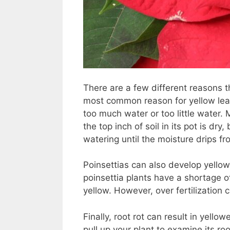
There are a few different reasons t
most common reason for yellow leave
too much water or too little water.
the top inch of soil in its pot is dr
watering until the moisture drips f
Poinsettias can also develop yellow 
poinsettia plants have a shortage 
yellow. However, over fertilization 
Finally, root rot can result in yellow
pull up your plant to examine its ro