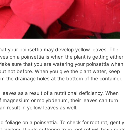
hat your poinsettia may develop yellow leaves. The
s on a poinsettia is when the plant is getting either
 Make sure that you are watering your poinsettia when
y, but not before. When you give the plant water, keep
rom the drainage holes at the bottom of the container.
leaves as a result of a nutritional deficiency. When
of magnesium or molybdenum, their leaves can turn
can result in yellow leaves as well.
ed foliage on a poinsettia. To check for root rot, gently
ot system. Plants suffering from root rot will have roots