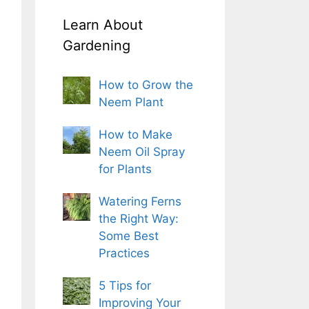
Learn About
Gardening
How to Grow the
Neem Plant
How to Make
Neem Oil Spray
for Plants
Watering Ferns
the Right Way:
Some Best
Practices
5 Tips for
Improving Your