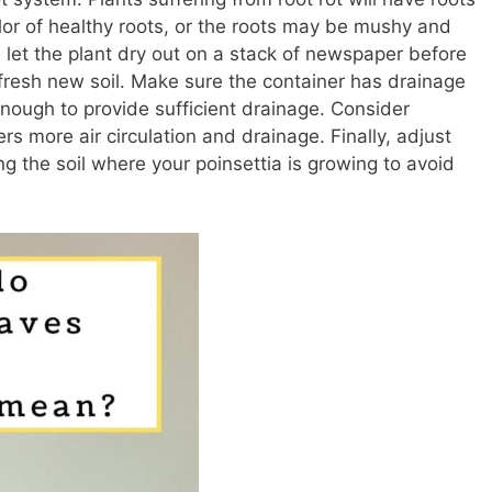
olor of healthy roots, or the roots may be mushy and
s, let the plant dry out on a stack of newspaper before
h fresh new soil. Make sure the container has drainage
enough to provide sufficient drainage. Consider
ers more air circulation and drainage. Finally, adjust
ng the soil where your poinsettia is growing to avoid