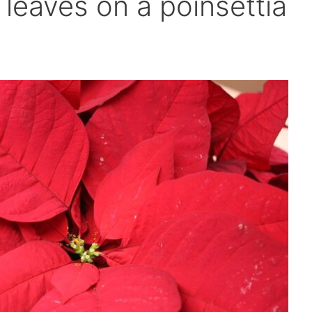
leaves on a poinsettia