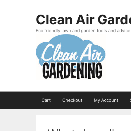
Skip
to
Clean Air Gard
content
Eco friendly lawn and garden tools and advice
Cart
Checkout
My Account