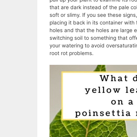
that are dark instead of the pale c
soft or slimy. If you see these sign
placing it back in its container wit
holes and that the holes are large 
switching soil to something that off
your watering to avoid oversaturati
root rot problems.