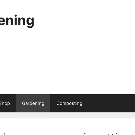
ening
.
Shop
Gardening
Composting