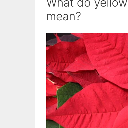
What do yellow 
mean?