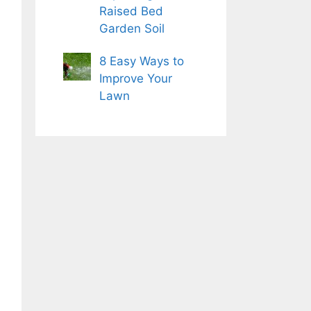
Raised Bed
Garden Soil
8 Easy Ways to
Improve Your
Lawn