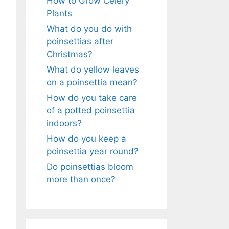
How to Grow Celery
Plants
What do you do with
poinsettias after
Christmas?
What do yellow leaves
on a poinsettia mean?
How do you take care
of a potted poinsettia
indoors?
How do you keep a
poinsettia year round?
Do poinsettias bloom
more than once?