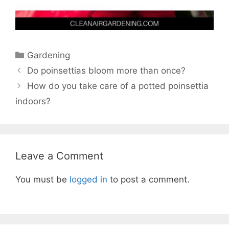
Categories
Gardening
Do poinsettias bloom more than once?
How do you take care of a potted poinsettia
indoors?
Leave a Comment
You must be
logged in
to post a comment.