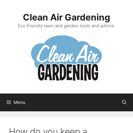
Skip
to
Clean Air Gardening
content
Eco friendly lawn and garden tools and advice.
Menu
How do you keep a