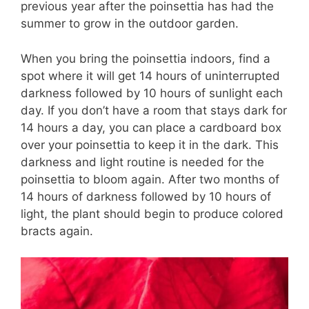
previous year after the poinsettia has had the
summer to grow in the outdoor garden.
When you bring the poinsettia indoors, find a
spot where it will get 14 hours of uninterrupted
darkness followed by 10 hours of sunlight each
day. If you don’t have a room that stays dark for
14 hours a day, you can place a cardboard box
over your poinsettia to keep it in the dark. This
darkness and light routine is needed for the
poinsettia to bloom again. After two months of
14 hours of darkness followed by 10 hours of
light, the plant should begin to produce colored
bracts again.