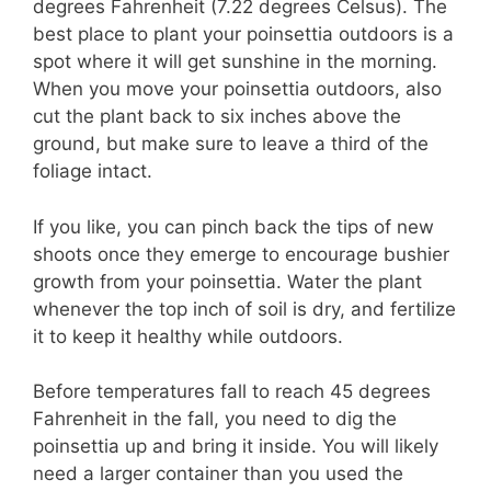
degrees Fahrenheit (7.22 degrees Celsus). The
best place to plant your poinsettia outdoors is a
spot where it will get sunshine in the morning.
When you move your poinsettia outdoors, also
cut the plant back to six inches above the
ground, but make sure to leave a third of the
foliage intact.
If you like, you can pinch back the tips of new
shoots once they emerge to encourage bushier
growth from your poinsettia. Water the plant
whenever the top inch of soil is dry, and fertilize
it to keep it healthy while outdoors.
Before temperatures fall to reach 45 degrees
Fahrenheit in the fall, you need to dig the
poinsettia up and bring it inside. You will likely
need a larger container than you used the