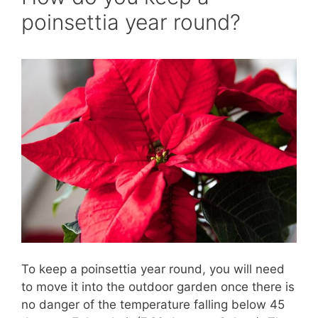
poinsettia year round?
To keep a poinsettia year round, you will need
to move it into the outdoor garden once there is
no danger of the temperature falling below 45