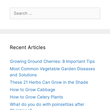
Search
for:
Recent Articles
Growing Ground Cherries: 8 Important Tips
Most Common Vegetable Garden Diseases
and Solutions
These 21 Herbs Can Grow in the Shade
How to Grow Cabbage
How to Grow Celery Plants
What do you do with poinsettias after