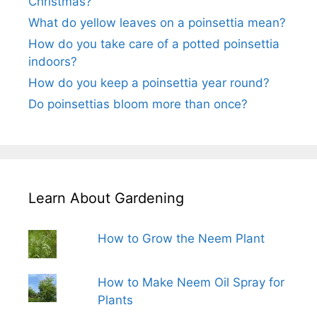
Christmas?
What do yellow leaves on a poinsettia mean?
How do you take care of a potted poinsettia
indoors?
How do you keep a poinsettia year round?
Do poinsettias bloom more than once?
Learn About Gardening
How to Grow the Neem Plant
How to Make Neem Oil Spray for
Plants