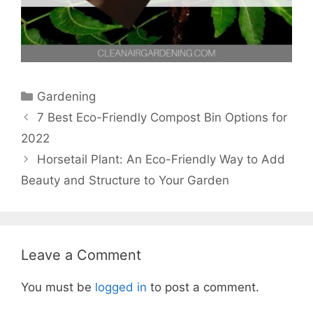
Categories
Gardening
7 Best Eco-Friendly Compost Bin Options for
2022
Horsetail Plant: An Eco-Friendly Way to Add
Beauty and Structure to Your Garden
Leave a Comment
You must be
logged in
to post a comment.