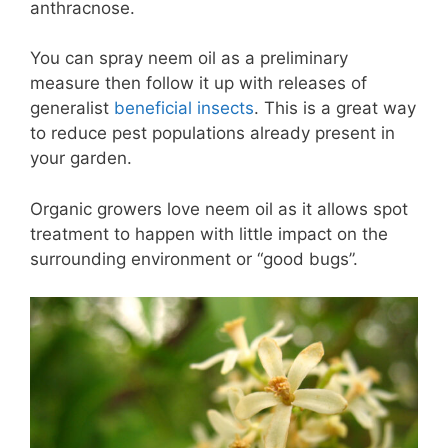
anthracnose.
You can spray neem oil as a preliminary
measure then follow it up with releases of
generalist
beneficial insects
. This is a great way
to reduce pest populations already present in
your garden.
Organic growers love neem oil as it allows spot
treatment to happen with little impact on the
surrounding environment or “good bugs”.