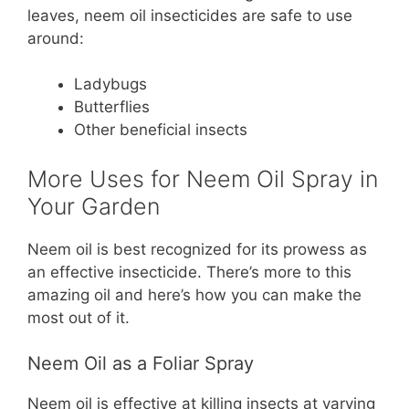
leaves, neem oil insecticides are safe to use
around:
Ladybugs
Butterflies
Other beneficial insects
More Uses for Neem Oil Spray in
Your Garden
Neem oil is best recognized for its prowess as
an effective insecticide. There’s more to this
amazing oil and here’s how you can make the
most out of it.
Neem Oil as a Foliar Spray
Neem oil is effective at killing insects at varying