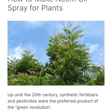
Spray for Plants
Up until the 20th century, synthetic fertilizers
and pesticides were the preferred product of
the “green revolution”.