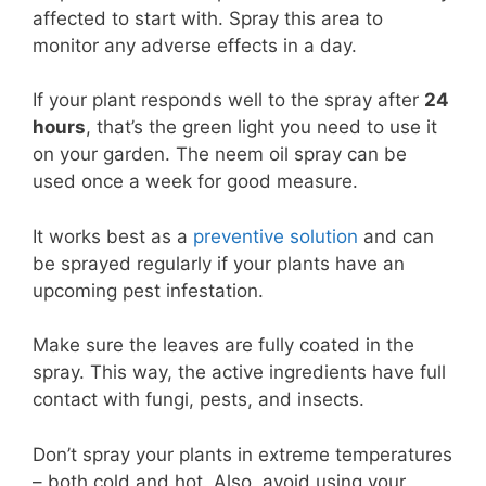
affected to start with. Spray this area to
monitor any adverse effects in a day.
If your plant responds well to the spray after
24
hours
, that’s the green light you need to use it
on your garden. The neem oil spray can be
used once a week for good measure.
It works best as a
preventive solution
and can
be sprayed regularly if your plants have an
upcoming pest infestation.
Make sure the leaves are fully coated in the
spray. This way, the active ingredients have full
contact with fungi, pests, and insects.
Don’t spray your plants in extreme temperatures
– both cold and hot. Also, avoid using your