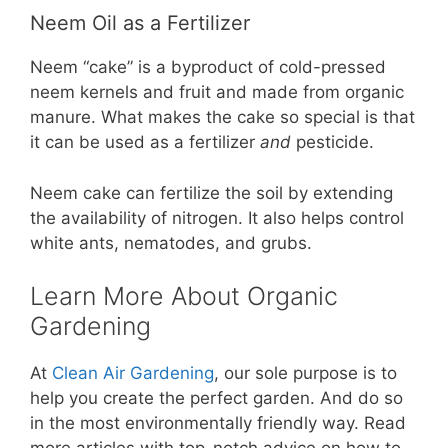
Neem Oil as a Fertilizer
Neem “cake” is a byproduct of cold-pressed
neem kernels and fruit and made from organic
manure. What makes the cake so special is that
it can be used as a fertilizer
and
pesticide.
Neem cake can fertilize the soil by extending
the availability of nitrogen. It also helps control
white ants, nematodes, and grubs.
Learn More About Organic
Gardening
At
Clean Air Gardening
, our sole purpose is to
help you create the perfect garden. And do so
in the most environmentally friendly way. Read