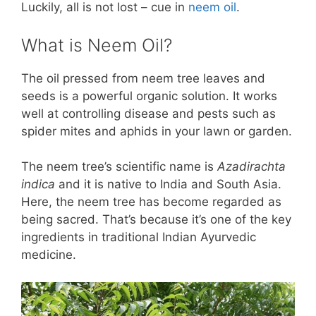
Luckily, all is not lost – cue in
neem oil
.
What is Neem Oil?
The oil pressed from neem tree leaves and
seeds is a powerful organic solution. It works
well at controlling disease and pests such as
spider mites and aphids in your lawn or garden.
The neem tree’s scientific name is
Azadirachta
indica
and it is native to India and South Asia.
Here, the neem tree has become regarded as
being sacred. That’s because it’s one of the key
ingredients in traditional Indian Ayurvedic
medicine.