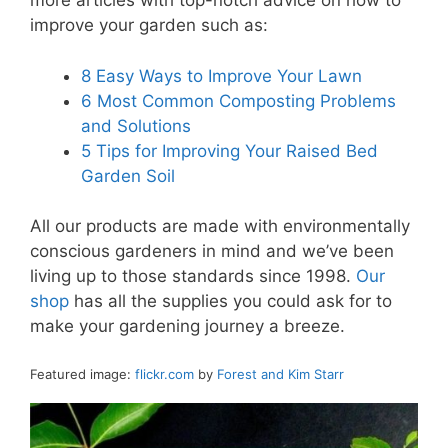
more articles with top-notch advice on how to
improve your garden such as:
8 Easy Ways to Improve Your Lawn
6 Most Common Composting Problems
and Solutions
5 Tips for Improving Your Raised Bed
Garden Soil
All our products are made with environmentally
conscious gardeners in mind and we’ve been
living up to those standards since 1998.
Our
shop
has all the supplies you could ask for to
make your gardening journey a breeze.
Featured image:
flickr.com
by
Forest and Kim Starr