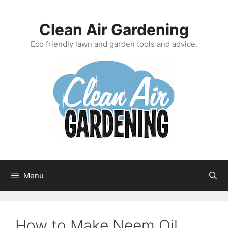
Skip
to
Clean Air Gardening
content
Eco friendly lawn and garden tools and advice.
Menu
How to Make Neem Oil