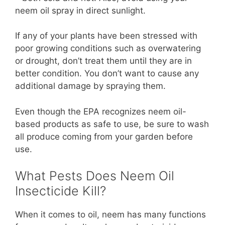
neem oil spray in direct sunlight.
If any of your plants have been stressed with
poor growing conditions such as overwatering
or drought, don’t treat them until they are in
better condition. You don’t want to cause any
additional damage by spraying them.
Even though the EPA recognizes neem oil-
based products as safe to use, be sure to wash
all produce coming from your garden before
use.
What Pests Does Neem Oil
Insecticide Kill?
When it comes to oil, neem has many functions