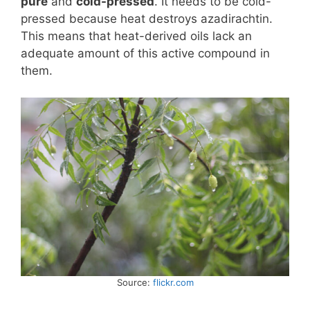
pure
and
cold-pressed
. It needs to be cold-
pressed because heat destroys azadirachtin.
This means that heat-derived oils lack an
adequate amount of this active compound in
them.
Source:
flickr.com