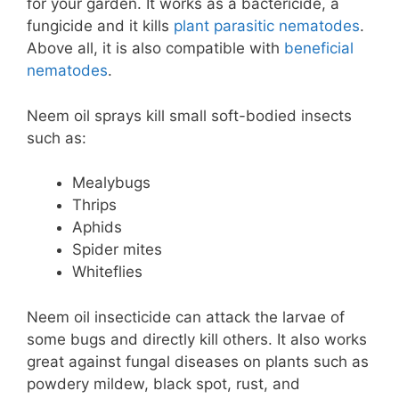
for your garden. It works as a bactericide, a
fungicide and it kills
plant parasitic nematodes
.
Above all, it is also compatible with
beneficial
nematodes
.
Neem oil sprays kill small soft-bodied insects
such as:
Mealybugs
Thrips
Aphids
Spider mites
Whiteflies
Neem oil insecticide can attack the larvae of
some bugs and directly kill others. It also works
great against fungal diseases on plants such as
powdery mildew, black spot, rust, and