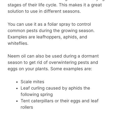
stages of their life cycle. This makes it a great
solution to use in different seasons.
You can use it as a foliar spray to control
common pests during the growing season.
Examples are leafhoppers, aphids, and
whiteflies.
Neem oil can also be used during a dormant
season to get rid of overwintering pests and
eggs on your plants. Some examples are:
Scale mites
Leaf curling caused by aphids the
following spring
Tent caterpillars or their eggs and leaf
rollers