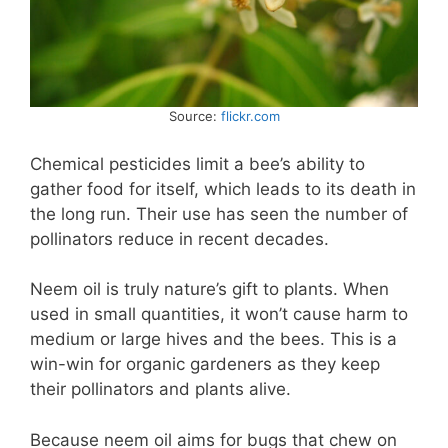
Source:
flickr.com
Chemical pesticides limit a bee’s ability to
gather food for itself, which leads to its death in
the long run. Their use has seen the number of
pollinators reduce in recent decades.
Neem oil is truly nature’s gift to plants. When
used in small quantities, it won’t cause harm to
medium or large hives and the bees. This is a
win-win for organic gardeners as they keep
their pollinators and plants alive.
Because neem oil aims for bugs that chew on