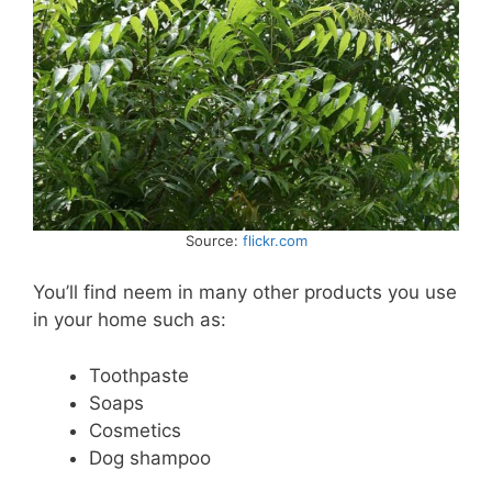
Source:
flickr.com
You’ll find neem in many other products you use
in your home such as:
Toothpaste
Soaps
Cosmetics
Dog shampoo