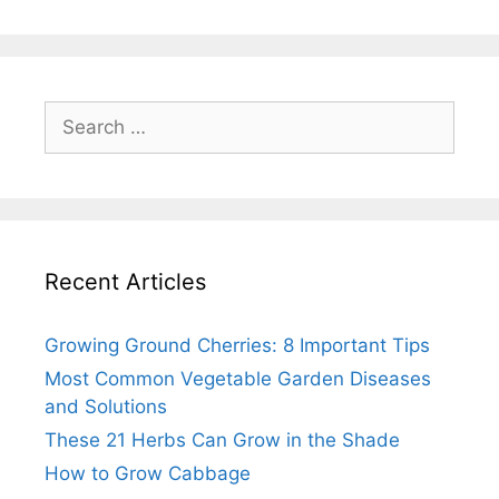
Search
for:
Recent Articles
Growing Ground Cherries: 8 Important Tips
Most Common Vegetable Garden Diseases
and Solutions
These 21 Herbs Can Grow in the Shade
How to Grow Cabbage