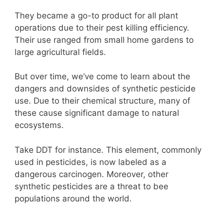
They became a go-to product for all plant
operations due to their pest killing efficiency.
Their use ranged from small home gardens to
large agricultural fields.
But over time, we’ve come to learn about the
dangers and downsides of synthetic pesticide
use. Due to their chemical structure, many of
these cause significant damage to natural
ecosystems.
Take DDT for instance. This element, commonly
used in pesticides, is now labeled as a
dangerous carcinogen. Moreover, other
synthetic pesticides are a threat to bee
populations around the world.