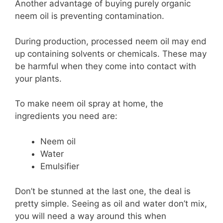
Another advantage of buying purely organic
neem oil is preventing contamination.
During production, processed neem oil may end
up containing solvents or chemicals. These may
be harmful when they come into contact with
your plants.
To make neem oil spray at home, the
ingredients you need are:
Neem oil
Water
Emulsifier
Don’t be stunned at the last one, the deal is
pretty simple. Seeing as oil and water don’t mix,
you will need a way around this when