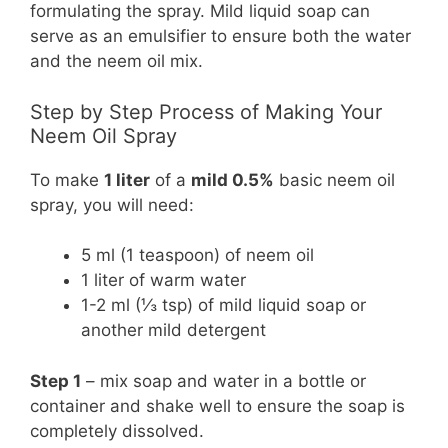
formulating the spray. Mild liquid soap can
serve as an emulsifier to ensure both the water
and the neem oil mix.
Step by Step Process of Making Your
Neem Oil Spray
To make
1 liter
of a
mild 0.5%
basic neem oil
spray, you will need:
5 ml (1 teaspoon) of neem oil
1 liter of warm water
1-2 ml (⅓ tsp) of mild liquid soap or
another mild detergent
Step 1
– mix soap and water in a bottle or
container and shake well to ensure the soap is
completely dissolved.