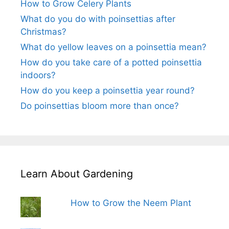
How to Grow Celery Plants
What do you do with poinsettias after
Christmas?
What do yellow leaves on a poinsettia mean?
How do you take care of a potted poinsettia
indoors?
How do you keep a poinsettia year round?
Do poinsettias bloom more than once?
Learn About Gardening
How to Grow the Neem Plant