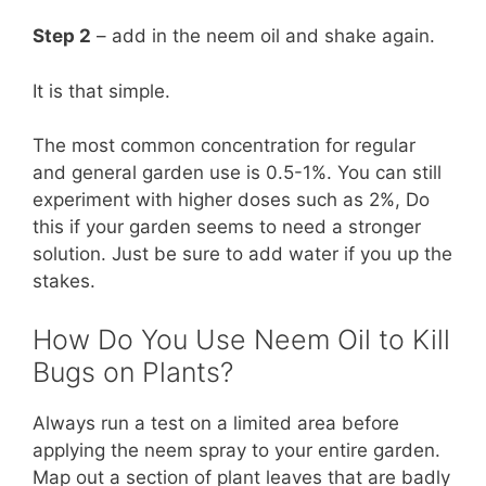
Step 2
– add in the neem oil and shake again.
It is that simple.
The most common concentration for regular
and general garden use is 0.5-1%. You can still
experiment with higher doses such as 2%, Do
this if your garden seems to need a stronger
solution. Just be sure to add water if you up the
stakes.
How Do You Use Neem Oil to Kill
Bugs on Plants?
Always run a test on a limited area before
applying the neem spray to your entire garden.
Map out a section of plant leaves that are badly