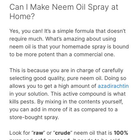
Can I Make Neem Oil Spray at
Home?
Yes, you can! It’s a simple formula that doesn’t
require much. What’s amazing about using
neem oil is that your homemade spray is bound
to be more potent than a commercial one.
This is because you are in charge of carefully
selecting good quality, pure neem oil. Doing so
allows you to get a high amount of
azadirachtin
in your solution. This active compound is what
kills pests. By mixing in the contents yourself,
you can add in more of it as compared to a
store-bought spray.
Look for ”
raw
” or “
crude
” neem oil that is
100%