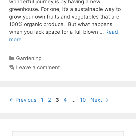
wonderful journey is by having a new
greenhouse. For one, it’s a sustainable way to
grow your own fruits and vegetables that are
100% organic produce. But what happens
when you lack space for a full blown …
Read
more
Categories
Gardening
Leave a comment
Page
Page
Page
Page
Page
←
Previous
1
2
3
4
…
10
Next
→
Search