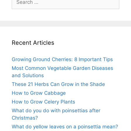
for:
Recent Articles
Growing Ground Cherries: 8 Important Tips
Most Common Vegetable Garden Diseases
and Solutions
These 21 Herbs Can Grow in the Shade
How to Grow Cabbage
How to Grow Celery Plants
What do you do with poinsettias after
Christmas?
What do yellow leaves on a poinsettia mean?