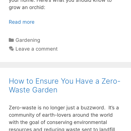
grow an orchid:
Read more
Categories
Gardening
Leave a comment
How to Ensure You Have a Zero-
Waste Garden
Zero-waste is no longer just a buzzword. It’s a
community of earth-lovers around the world
with the goal of conserving environmental
resources and reducing waste sent to landfill