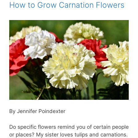
How to Grow Carnation Flowers
By Jennifer Poindexter
Do specific flowers remind you of certain people
or places? My sister loves tulips and carnations.