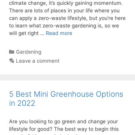
climate change, it’s quickly gaining momentum.
There are lots of places in your life where you
can apply a zero-waste lifestyle, but you’re here
to learn what zero-waste gardening is, so we
will get right …
Read more
Categories
Gardening
Leave a comment
5 Best Mini Greenhouse Options
in 2022
Are you looking to go green and change your
lifestyle for good? The best way to begin this