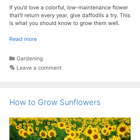
If you’d love a colorful, low-maintenance flower
that’ll return every year, give daffodils a try. This
is what you should know to grow them well.
Read more
Categories
Gardening
Leave a comment
How to Grow Sunflowers