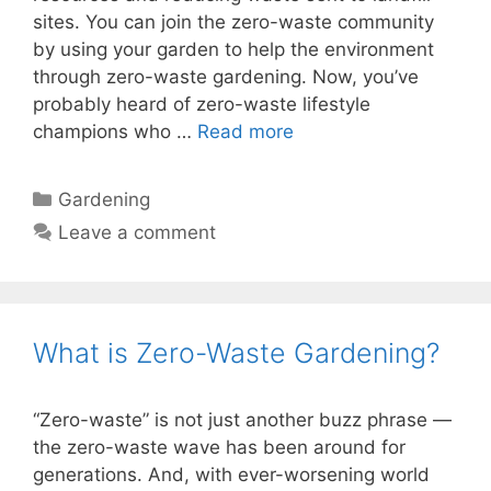
sites. You can join the zero-waste community
by using your garden to help the environment
through zero-waste gardening. Now, you’ve
probably heard of zero-waste lifestyle
champions who …
Read more
Categories
Gardening
Leave a comment
What is Zero-Waste Gardening?
“Zero-waste” is not just another buzz phrase —
the zero-waste wave has been around for
generations. And, with ever-worsening world