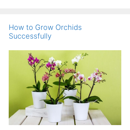
How to Grow Orchids
Successfully