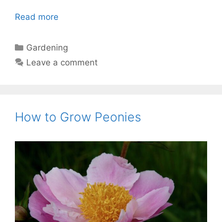
Read more
Categories
Gardening
Leave a comment
How to Grow Peonies