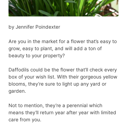
by Jennifer Poindexter
Are you in the market for a flower that’s easy to
grow, easy to plant, and will add a ton of
beauty to your property?
Daffodils could be the flower that’ll check every
box of your wish list. With their gorgeous yellow
blooms, they’re sure to light up any yard or
garden.
Not to mention, they’re a perennial which
means they’ll return year after year with limited
care from you.