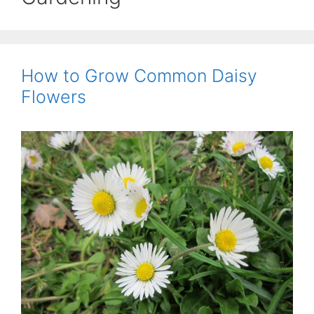
How to Grow Common Daisy
Flowers