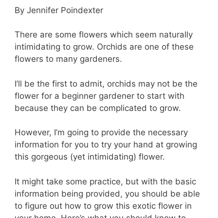
By Jennifer Poindexter
There are some flowers which seem naturally
intimidating to grow. Orchids are one of these
flowers to many gardeners.
I’ll be the first to admit, orchids may not be the
flower for a beginner gardener to start with
because they can be complicated to grow.
However, I’m going to provide the necessary
information for you to try your hand at growing
this gorgeous (yet intimidating) flower.
It might take some practice, but with the basic
information being provided, you should be able
to figure out how to grow this exotic flower in
your home. Here’s what you should know to