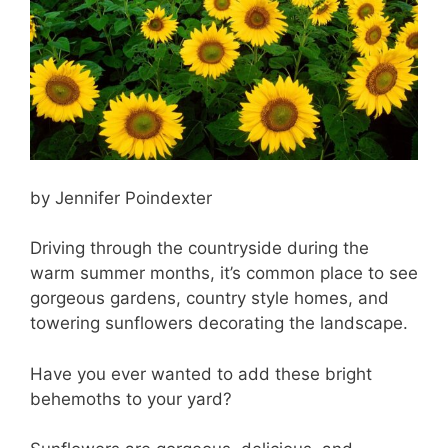
by Jennifer Poindexter
Driving through the countryside during the
warm summer months, it’s common place to see
gorgeous gardens, country style homes, and
towering sunflowers decorating the landscape.
Have you ever wanted to add these bright
behemoths to your yard?