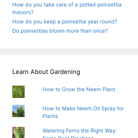
How do you take care of a potted poinsettia
indoors?
How do you keep a poinsettia year round?
Do poinsettias bloom more than once?
Learn About Gardening
How to Grow the Neem Plant
How to Make Neem Oil Spray for
Plants
Watering Ferns the Right Way: