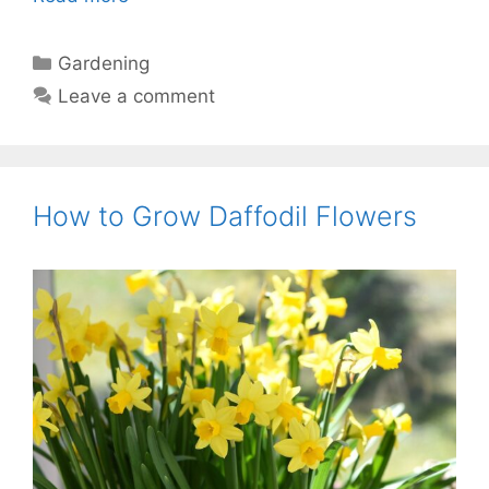
Categories
Gardening
Leave a comment
How to Grow Daffodil Flowers