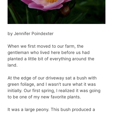
by Jennifer Poindexter
When we first moved to our farm, the
gentleman who lived here before us had
planted a little bit of everything around the
land.
At the edge of our driveway sat a bush with
green foliage, and I wasn’t sure what it was
initially. Our first spring, I realized it was going
to be one of my new favorite plants.
It was a large peony. This bush produced a