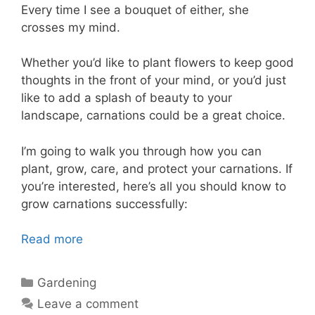
Every time I see a bouquet of either, she
crosses my mind.
Whether you’d like to plant flowers to keep good
thoughts in the front of your mind, or you’d just
like to add a splash of beauty to your
landscape, carnations could be a great choice.
I’m going to walk you through how you can
plant, grow, care, and protect your carnations. If
you’re interested, here’s all you should know to
grow carnations successfully:
Read more
Categories
Gardening
Leave a comment