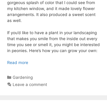
gorgeous splash of color that I could see from
my kitchen window, and it made lovely flower
arrangements. It also produced a sweet scent
as well.
If you’d like to have a plant in your landscaping
that makes you smile from the inside out every
time you see or smell it, you might be interested
in peonies. Here’s how you can grow your own:
Read more
Categories
Gardening
Leave a comment