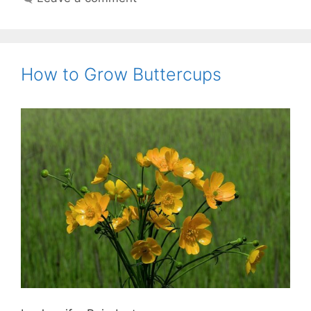
How to Grow Buttercups