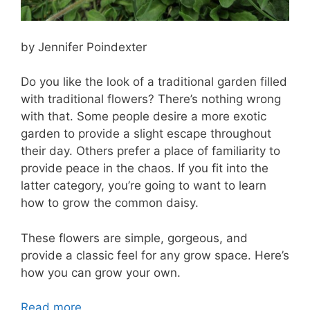
by Jennifer Poindexter
Do you like the look of a traditional garden filled
with traditional flowers? There’s nothing wrong
with that. Some people desire a more exotic
garden to provide a slight escape throughout
their day. Others prefer a place of familiarity to
provide peace in the chaos. If you fit into the
latter category, you’re going to want to learn
how to grow the common daisy.
These flowers are simple, gorgeous, and
provide a classic feel for any grow space. Here’s
how you can grow your own.
Read more