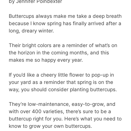
by Jennifer Poindexter
Buttercups always make me take a deep breath
because I know spring has finally arrived after a
long, dreary winter.
Their bright colors are a reminder of what’s on
the horizon in the coming months, and this
makes me so happy every year.
If you’d like a cheery little flower to pop-up in
your yard as a reminder that spring is on the
way, you should consider planting buttercups.
They’re low-maintenance, easy-to-grow, and
with over 400 varieties, there’s sure to be a
buttercup right for you. Here’s what you need to
know to grow your own buttercups.