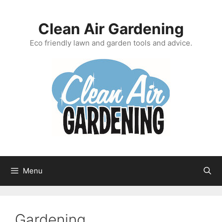
Skip
to
Clean Air Gardening
content
Eco friendly lawn and garden tools and advice.
Menu
Gardening