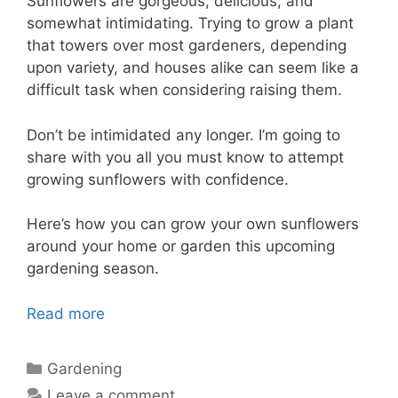
Sunflowers are gorgeous, delicious, and
somewhat intimidating. Trying to grow a plant
that towers over most gardeners, depending
upon variety, and houses alike can seem like a
difficult task when considering raising them.
Don’t be intimidated any longer. I’m going to
share with you all you must know to attempt
growing sunflowers with confidence.
Here’s how you can grow your own sunflowers
around your home or garden this upcoming
gardening season.
Read more
Categories
Gardening
Leave a comment