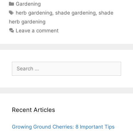
Categories
Gardening
Tags
herb gardening
,
shade gardening
,
shade
herb gardening
Leave a comment
Search
for:
Recent Articles
Growing Ground Cherries: 8 Important Tips