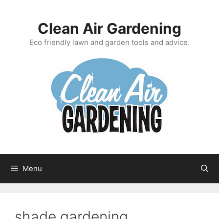
Skip
to
Clean Air Gardening
content
Eco friendly lawn and garden tools and advice.
Menu
shade gardening