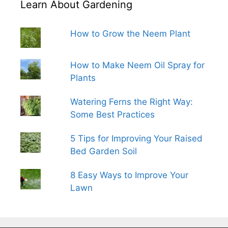
Learn About Gardening
How to Grow the Neem Plant
How to Make Neem Oil Spray for
Plants
Watering Ferns the Right Way:
Some Best Practices
5 Tips for Improving Your Raised
Bed Garden Soil
8 Easy Ways to Improve Your
Lawn