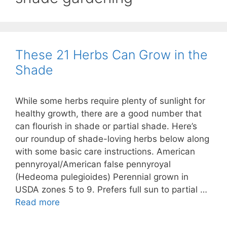
These 21 Herbs Can Grow in the
Shade
While some herbs require plenty of sunlight for
healthy growth, there are a good number that
can flourish in shade or partial shade. Here’s
our roundup of shade-loving herbs below along
with some basic care instructions. American
pennyroyal/American false pennyroyal
(Hedeoma pulegioides) Perennial grown in
USDA zones 5 to 9. Prefers full sun to partial …
Read more