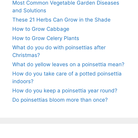
Most Common Vegetable Garden Diseases
and Solutions
These 21 Herbs Can Grow in the Shade
How to Grow Cabbage
How to Grow Celery Plants
What do you do with poinsettias after
Christmas?
What do yellow leaves on a poinsettia mean?
How do you take care of a potted poinsettia
indoors?
How do you keep a poinsettia year round?
Do poinsettias bloom more than once?